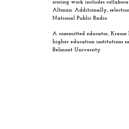
scoring work includes collabora
Altman. Additionally, selection
National Public Radio.
A committed educator, Krauss ha
higher education institutions s
Belmont University.