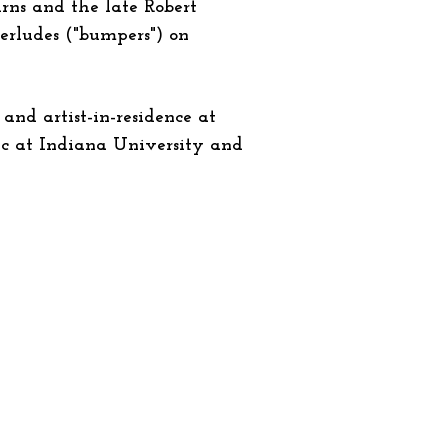
urns and the late Robert
terludes ("bumpers") on
and artist-in-residence at
sic at Indiana University and