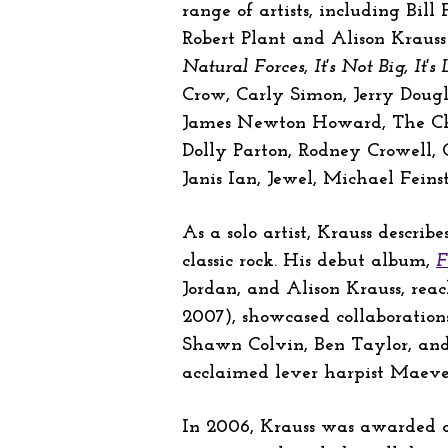
range of artists, including Bill F
Robert Plant and Alison Krauss
Natural Forces, It's Not Big, It's 
Crow, Carly Simon, Jerry Doug
James Newton Howard, The Chief
Dolly Parton, Rodney Crowell,
Janis Ian, Jewel, Michael Fei
As a solo artist, Krauss descri
classic rock. His debut album,
F
Jordan, and Alison Krauss, rea
2007), showcased collaboration
Shawn Colvin, Ben Taylor, and
acclaimed lever harpist Maeve 
In 2006, Krauss was awarded a 