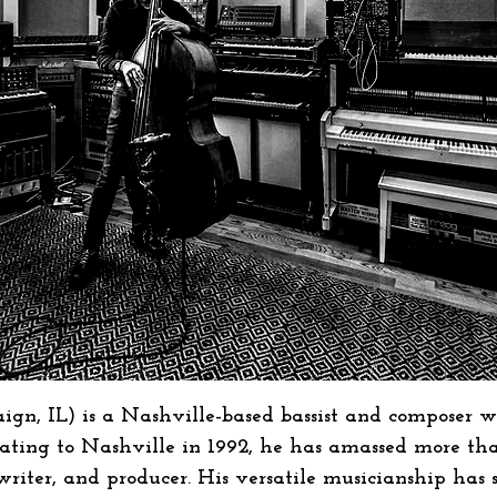
ign, IL) is a Nashville-based bassist and composer w
ocating to Nashville in 1992, he has amassed more th
gwriter, and producer. His versatile musicianship has