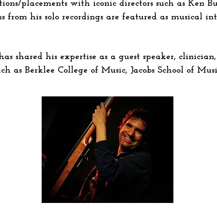
tions/placements with iconic directors such as Ken B
s from his solo recordings are featured as musical in
s shared his expertise as a guest speaker, clinician, 
uch as Berklee College of Music, Jacobs School of Mu