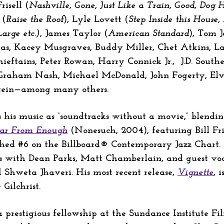
risell (
Nashville, Gone, Just Like a Train, Good, Dog
 (
Raise the Roof
), Lyle Lovett (
Step Inside this House
Large etc.)
, James Taylor (
American Standard
), Tom 
las, Kacey Musgraves, Buddy Miller, Chet Atkins, La
tains, Peter Rowan, Harry Connick Jr., J.D. Souther,
 Graham Nash, Michael McDonald, John Fogerty, Elvis
nstein—among many others.
bes his music as “soundtracks without a movie,” blend
ar From Enough
(Nonesuch, 2004), featuring Bill Fris
ched #6 on the Billboard® Contemporary Jazz Chart.
s with Dean Parks, Matt Chamberlain, and guest voca
 Shweta Jhaveri. His most recent release,
Vignette
, 
Gilchrist.
prestigious fellowship at the Sundance Institute Fi