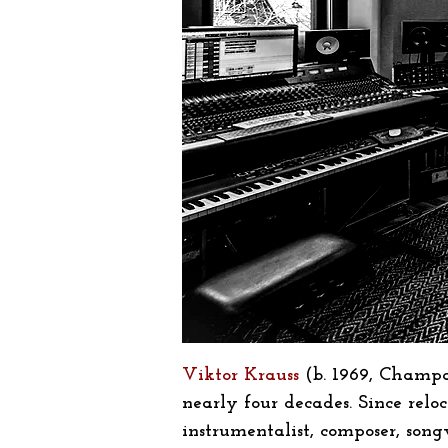
Viktor Krauss
(b. 1969, Champa
nearly four decades. Since rel
instrumentalist, composer, son