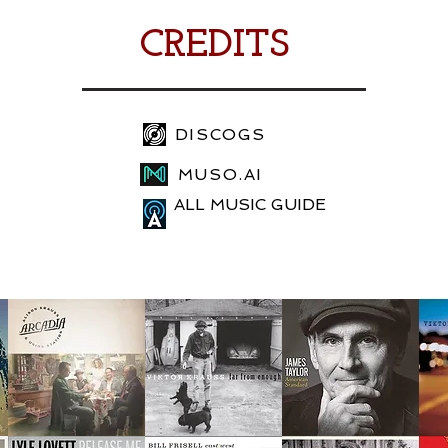
CREDITS
DISCOGS
MUSO.AI
ALL MUSIC GUIDE