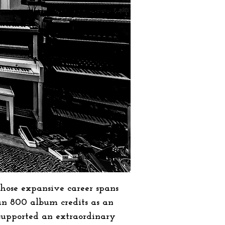
hose expansive career spans
an 800 album credits as an
 supported an extraordinary