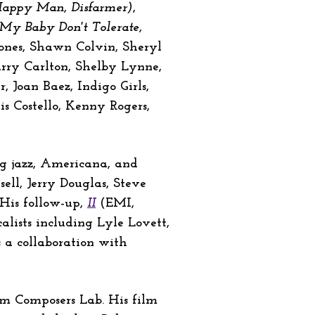
 Happy Man, Disfarmer)
,
, My Baby Don't Tolerate,
Jones, Shawn Colvin, Sheryl
rry Carlton, Shelby Lynne,
 Joan Baez, Indigo Girls,
 Costello, Kenny Rogers,
ing jazz, Americana, and
ell, Jerry Douglas, Steve
 His follow-up,
II
(EMI,
lists including Lyle Lovett,
is a collaboration with
lm Composers Lab. His film