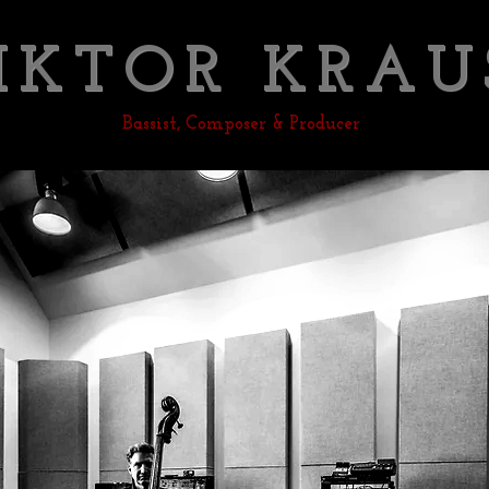
IKTOR KRAU
Bassist, Composer & Producer